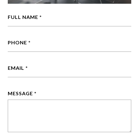
FULL NAME
PHONE
EMAIL
MESSAGE