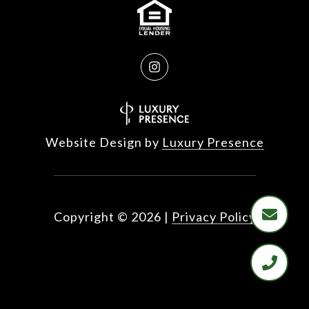
Website Design by
Luxury Presence
Copyright ©
2026
|
Privacy Policy