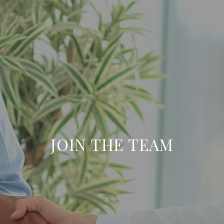
JOIN THE TEAM