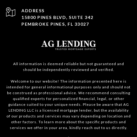
ADDRESS
15800 PINES BLVD, SUITE 342
PEMBROKE PINES, FL 33027
All information is deemed reliable but not guaranteed and
should be independently reviewed and verified.
Welcome to our website! The information presented here is
intended for general informational purposes only and should not
be construed as professional advice. We recommend consulting
qualified experts for personalized financial, legal, or other
guidance suited to your unique needs. Please be aware that AG
LENDING LLC is a licensed mortgage lender, but the availability
of our products and services may vary depending on location and
other factors. To learn more about the specific products and
services we offer in your area, kindly reach out to us directly.