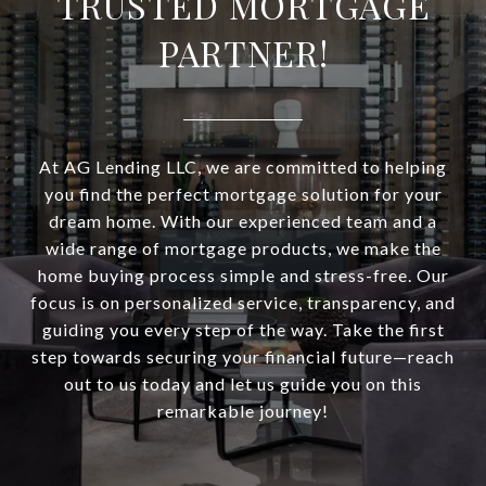
TRUSTED MORTGAGE
PARTNER!
At AG Lending LLC, we are committed to helping
you find the perfect mortgage solution for your
dream home. With our experienced team and a
wide range of mortgage products, we make the
home buying process simple and stress-free. Our
focus is on personalized service, transparency, and
guiding you every step of the way. Take the first
step towards securing your financial future—reach
out to us today and let us guide you on this
remarkable journey!