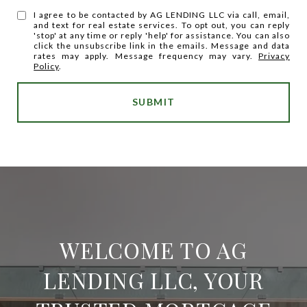
I agree to be contacted by AG LENDING LLC via call, email,
and text for real estate services. To opt out, you can reply
'stop' at any time or reply 'help' for assistance. You can also
click the unsubscribe link in the emails. Message and data
rates may apply. Message frequency may vary.
Privacy
Policy
.
SUBMIT
WELCOME TO AG
LENDING LLC, YOUR