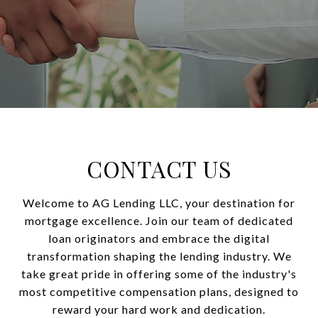
CONTACT US
Welcome to AG Lending LLC, your destination for
mortgage excellence. Join our team of dedicated
loan originators and embrace the digital
transformation shaping the lending industry. We
take great pride in offering some of the industry's
most competitive compensation plans, designed to
reward your hard work and dedication.