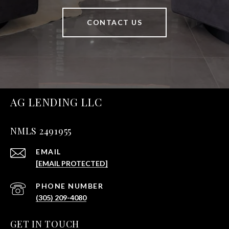
CONTACT US
AG LENDING LLC
NMLS 2491955
EMAIL
[EMAIL PROTECTED]
PHONE NUMBER
(305) 209-4080
GET IN TOUCH