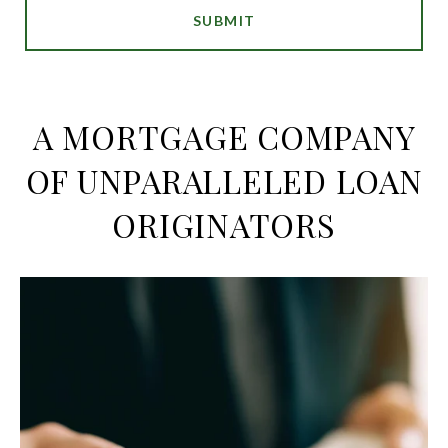
SUBMIT
A MORTGAGE COMPANY
OF UNPARALLELED LOAN
ORIGINATORS