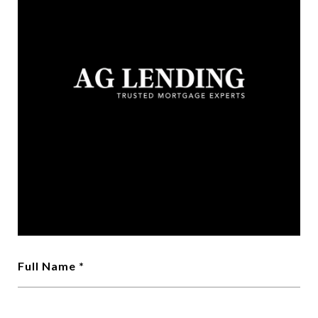
Full Name