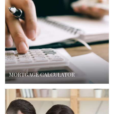
MORTGAGE CALCULATOR