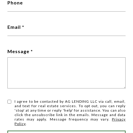
Phone
Email
Message
I agree to be contacted by AG LENDING LLC via call, email,
and text for real estate services. To opt out, you can reply
'stop' at any time or reply 'help' for assistance. You can also
click the unsubscribe link in the emails. Message and data
rates may apply. Message frequency may vary.
Privacy
Policy
.