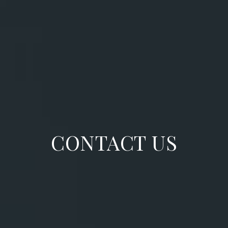
CONTACT US