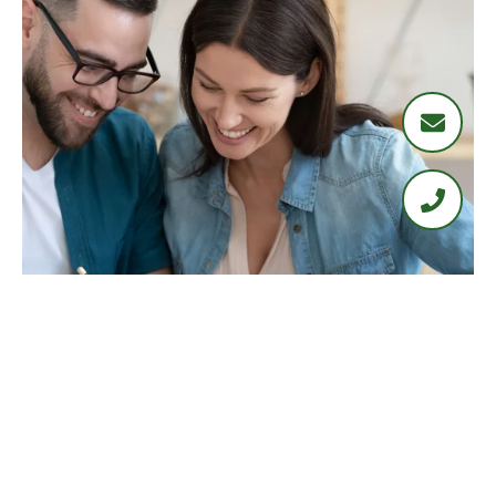
LOAN PROGRAMS