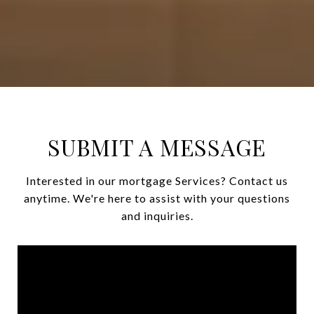
SUBMIT A MESSAGE
Interested in our mortgage Services? Contact us
anytime. We're here to assist with your questions
and inquiries.