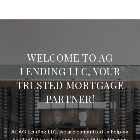
WELCOME TO AG
LENDING LLC, YOUR
TRUSTED MORTGAGE
PARTNER!
At AG Lending LLC, we are committed to helping
you find the perfect mortgage solution for your