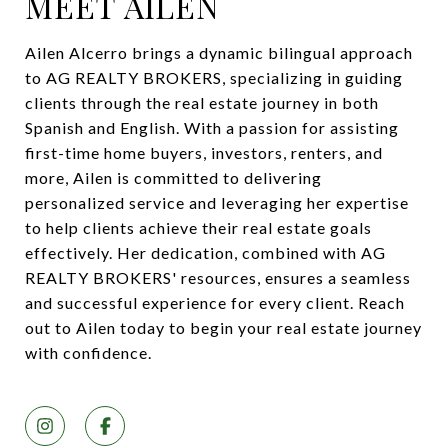
MEET AILEN
Ailen Alcerro brings a dynamic bilingual approach
to AG REALTY BROKERS, specializing in guiding
clients through the real estate journey in both
Spanish and English. With a passion for assisting
first-time home buyers, investors, renters, and
more, Ailen is committed to delivering
personalized service and leveraging her expertise
to help clients achieve their real estate goals
effectively. Her dedication, combined with AG
REALTY BROKERS' resources, ensures a seamless
and successful experience for every client. Reach
out to Ailen today to begin your real estate journey
with confidence.