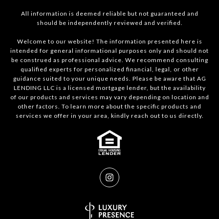
All information is deemed reliable but not guaranteed and
should be independently reviewed and verified.
Welcome to our website! The information presented here is
intended for general informational purposes only and should not
be construed as professional advice. We recommend consulting
qualified experts for personalized financial, legal, or other
guidance suited to your unique needs. Please be aware that AG
LENDING LLC is a licensed mortgage lender, but the availability
of our products and services may vary depending on location and
other factors. To learn more about the specific products and
services we offer in your area, kindly reach out to us directly.