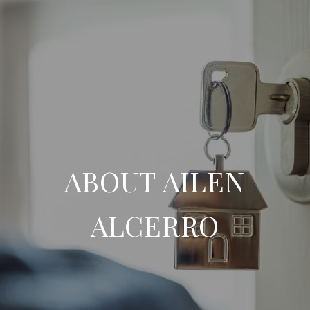
ABOUT AILEN
ALCERRO