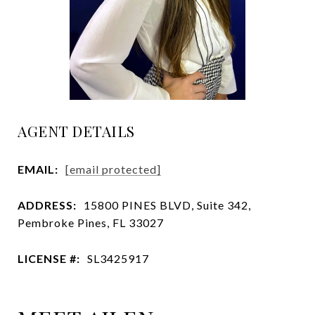
AGENT DETAILS
EMAIL:
[email protected]
ADDRESS:
15800 PINES BLVD, Suite 342,
Pembroke Pines, FL 33027
LICENSE #:
SL3425917