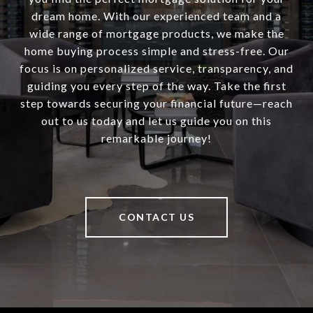
dream home. With our experienced team and a
wide range of mortgage products, we make the
home buying process simple and stress-free. Our
focus is on personalized service, transparency, and
guiding you every step of the way. Take the first
step towards securing your financial future—reach
out to us today and let us guide you on this
remarkable journey!
CONTACT US