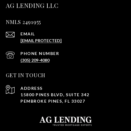
AG LENDING LLC
NMLS 2491955
EMAIL
[EMAIL PROTECTED]
PHONE NUMBER
(305) 209-4080
GET IN TOUCH
ADDRESS
15800 PINES BLVD, SUITE 342
PEMBROKE PINES, FL 33027